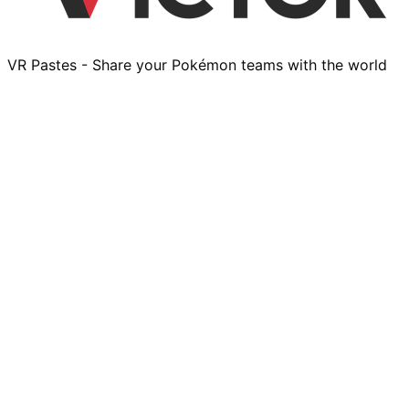
VR Pastes - Share your Pokémon teams with the world