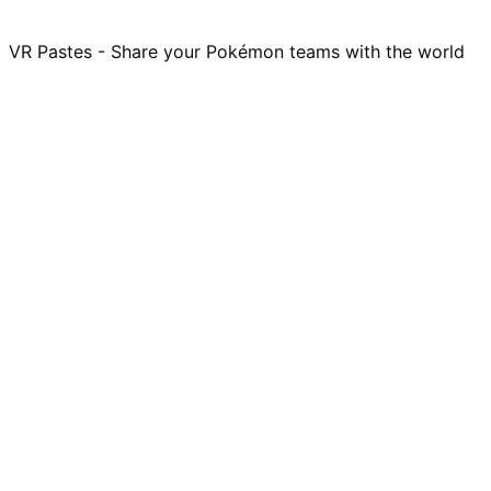
VR Pastes - Share your Pokémon teams with the world