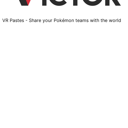
VR Pastes - Share your Pokémon teams with the world