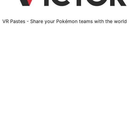
VR Pastes - Share your Pokémon teams with the world