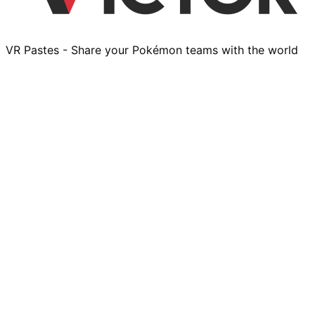
VR Pastes - Share your Pokémon teams with the world