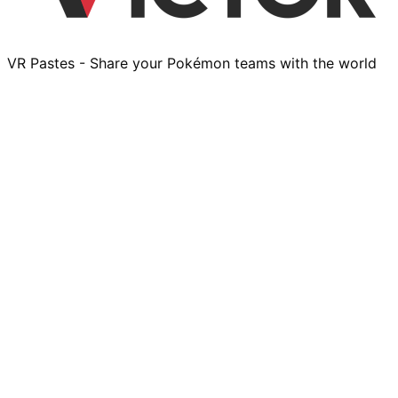
VR Pastes - Share your Pokémon teams with the world