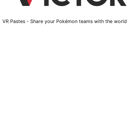
VR Pastes - Share your Pokémon teams with the world