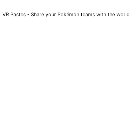
VR Pastes - Share your Pokémon teams with the world