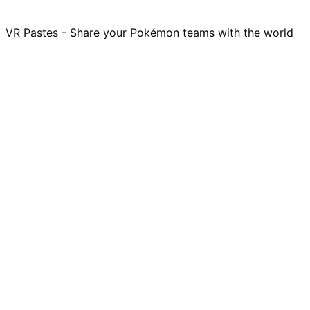
VR Pastes - Share your Pokémon teams with the world