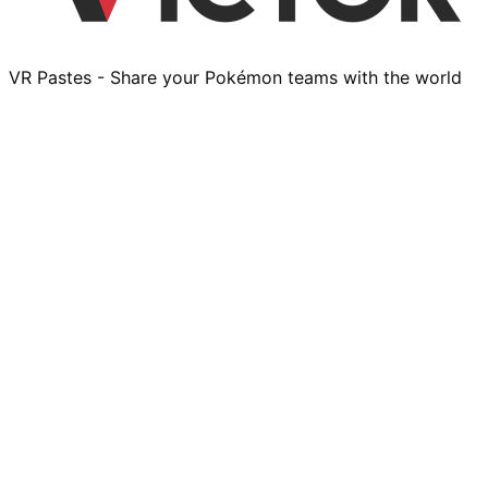
VR Pastes - Share your Pokémon teams with the world