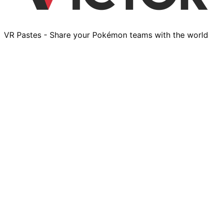
VR Pastes - Share your Pokémon teams with the world