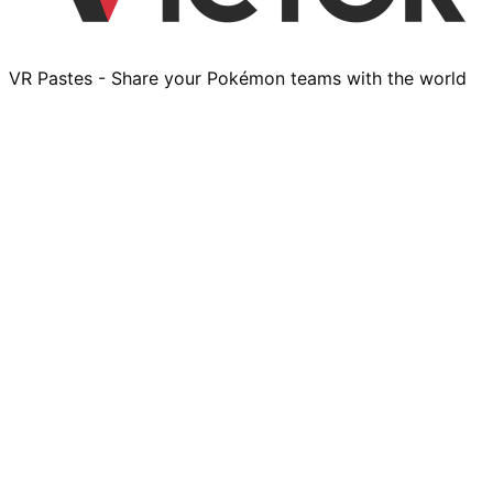
VR Pastes - Share your Pokémon teams with the world