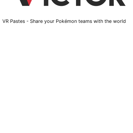
VR Pastes - Share your Pokémon teams with the world