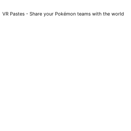
VR Pastes - Share your Pokémon teams with the world