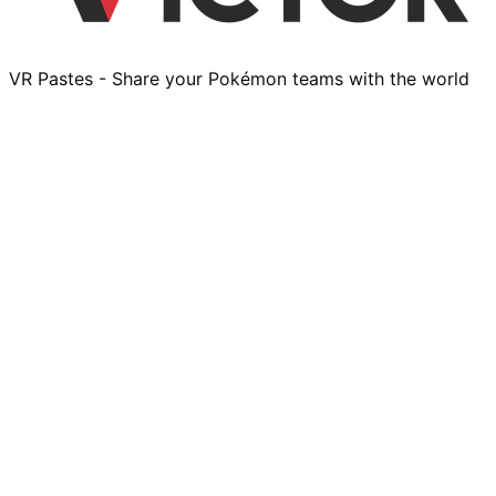
VR Pastes - Share your Pokémon teams with the world