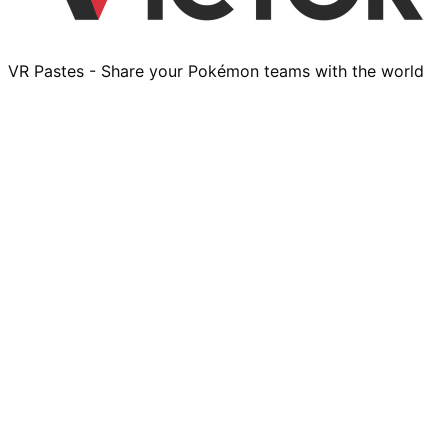
VR Pastes - Share your Pokémon teams with the world