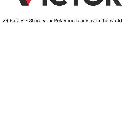
VR Pastes - Share your Pokémon teams with the world