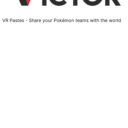
VR Pastes - Share your Pokémon teams with the world