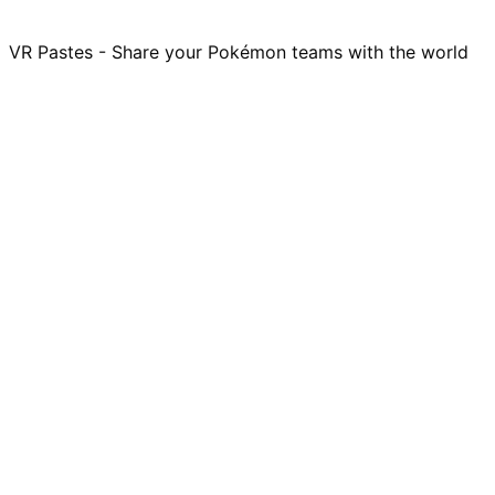
VR Pastes - Share your Pokémon teams with the world