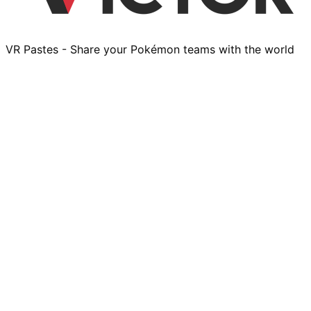
VR Pastes - Share your Pokémon teams with the world