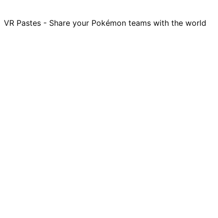
VR Pastes - Share your Pokémon teams with the world