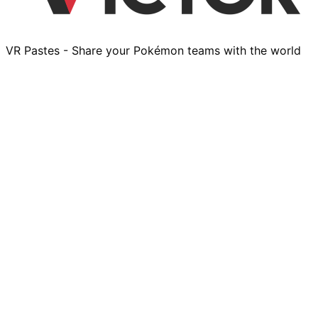
VR Pastes - Share your Pokémon teams with the world