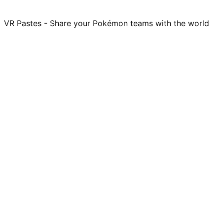
VR Pastes - Share your Pokémon teams with the world