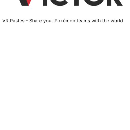
VR Pastes - Share your Pokémon teams with the world