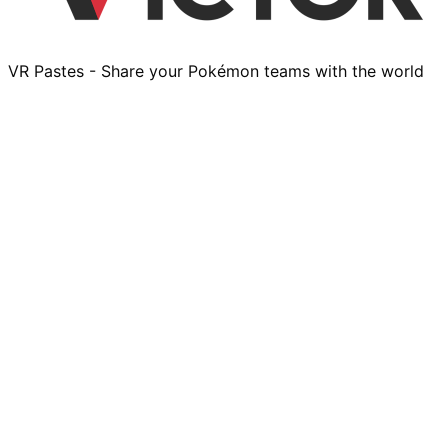
VR Pastes - Share your Pokémon teams with the world