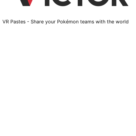
VR Pastes - Share your Pokémon teams with the world