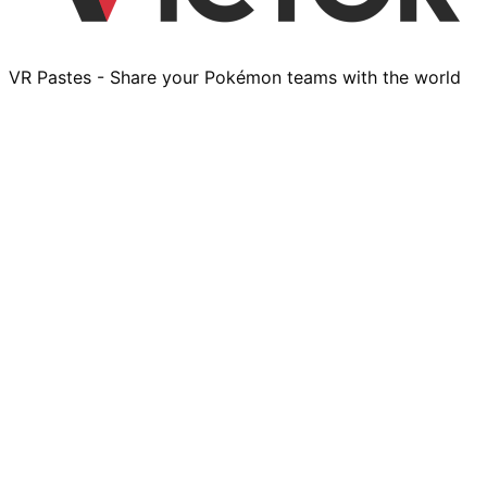
VR Pastes - Share your Pokémon teams with the world