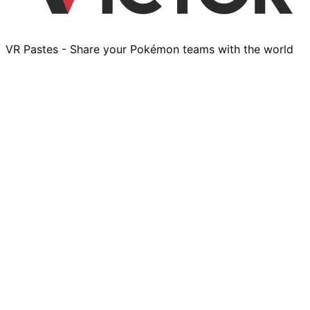
VR Pastes - Share your Pokémon teams with the world