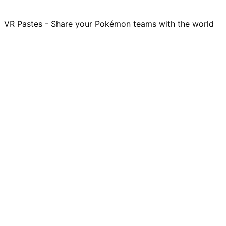
VR Pastes - Share your Pokémon teams with the world