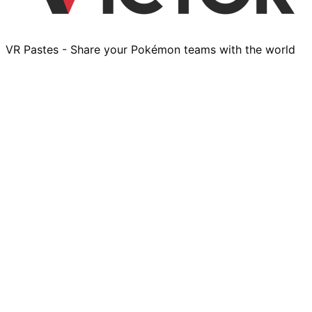
VR Pastes - Share your Pokémon teams with the world