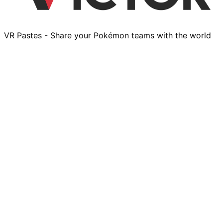
VR Pastes - Share your Pokémon teams with the world