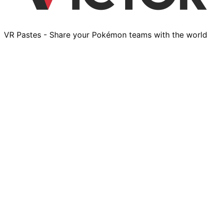
VR Pastes - Share your Pokémon teams with the world