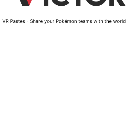
VR Pastes - Share your Pokémon teams with the world