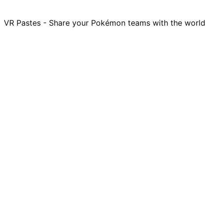
VR Pastes - Share your Pokémon teams with the world