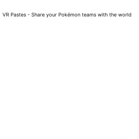
VR Pastes - Share your Pokémon teams with the world