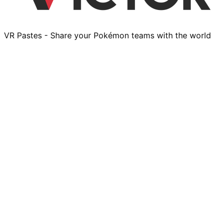
VR Pastes - Share your Pokémon teams with the world