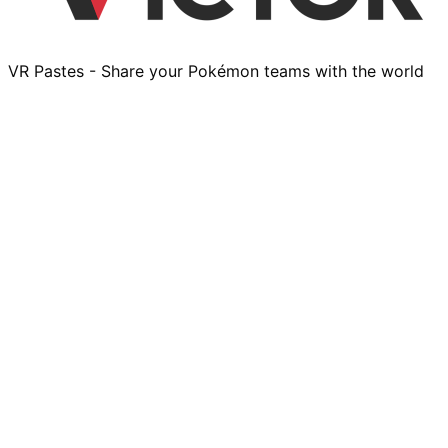
VR Pastes - Share your Pokémon teams with the world