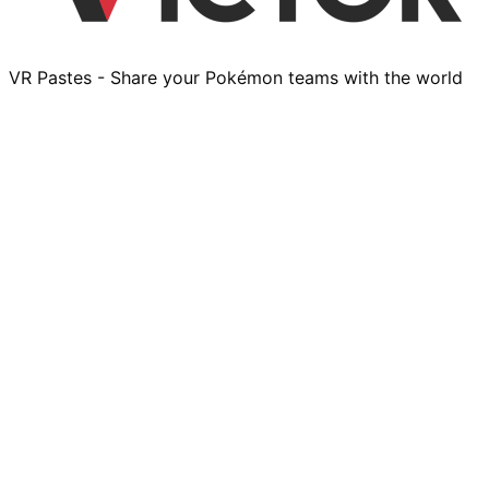
VR Pastes - Share your Pokémon teams with the world