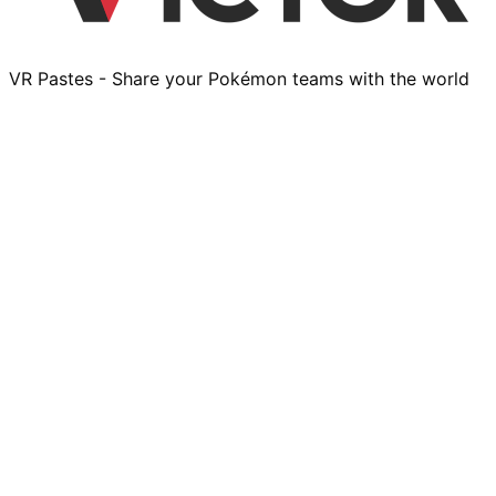
VR Pastes - Share your Pokémon teams with the world