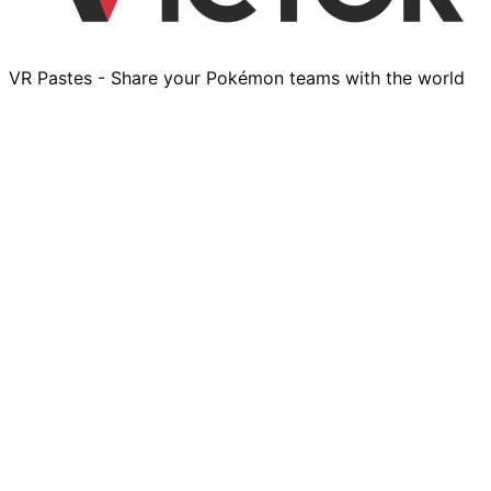
VR Pastes - Share your Pokémon teams with the world